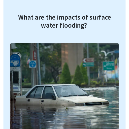
What are the impacts of surface
water flooding?