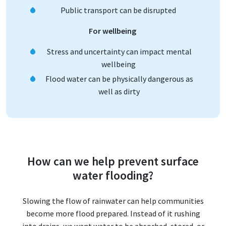
Public transport can be disrupted
For wellbeing
Stress and uncertainty can impact mental
wellbeing
Flood water can be physically dangerous as
well as dirty
How can we help prevent surface
water flooding?
Slowing the flow of rainwater can help communities
become more flood prepared. Instead of it rushing