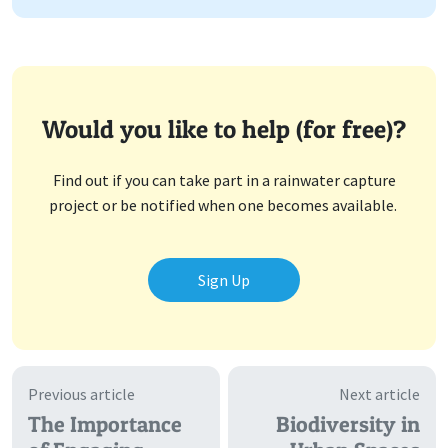
Would you like to help (for free)?
Find out if you can take part in a rainwater capture
project or be notified when one becomes available.
Sign Up
Previous article
Next article
The Importance
Biodiversity in