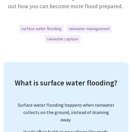
out how you can become more flood prepared.
surface water flooding
rainwater management
rainwater capture
What is surface water flooding?
Surface water flooding happens when rainwater
collects on the ground, instead of draining
away.
It will often build up on surfaces like roads,