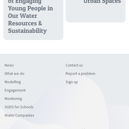
of Engaging
Urban Spaces
Young People in
Our Water
Resources &
Sustainability
News
Contact us
What we do
Report a problem
Modelling
Sign up
Engagement
Monitoring
SUDS for Schools
Water Companies