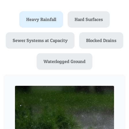
Heavy Rainfall
Hard Surfaces
Sewer Systems at Capacity
Blocked Drains
Waterlogged Ground