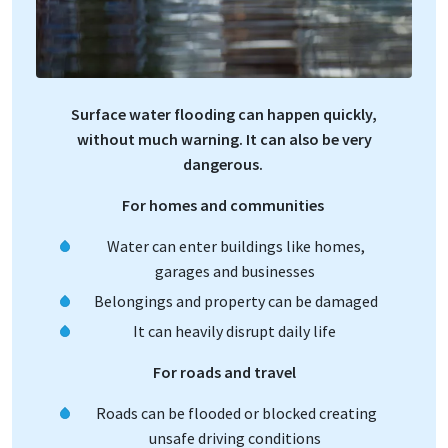
Surface water flooding can happen quickly,
without much warning. It can also be very
dangerous.
For homes and communities
Water can enter buildings like homes,
garages and businesses
Belongings and property can be damaged
It can heavily disrupt daily life
For roads and travel
Roads can be flooded or blocked creating
unsafe driving conditions