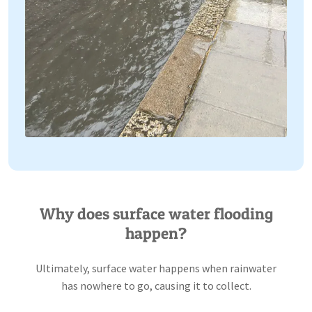
Why does surface water flooding
happen?
Ultimately, surface water happens when rainwater
has nowhere to go, causing it to collect.