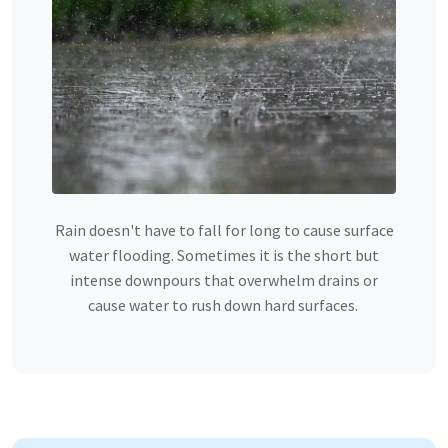
Rain doesn't have to fall for long to cause surface
water flooding. Sometimes it is the short but
intense downpours that overwhelm drains or
cause water to rush down hard surfaces.