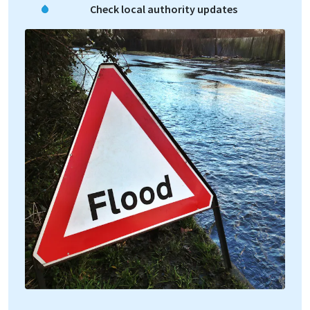
Check local authority updates