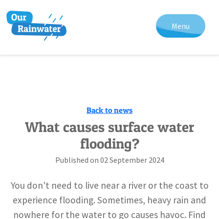
Menu
Back to news
What causes surface water
flooding?
Published on
02 September 2024
You don't need to live near a river or the coast to
experience flooding. Sometimes, heavy rain and
nowhere for the water to go causes havoc. Find