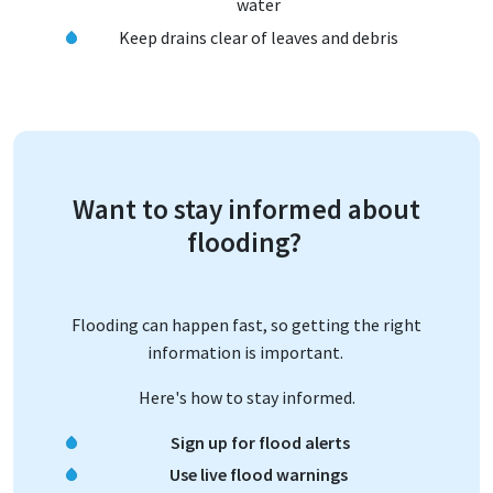
water
Keep drains clear of leaves and debris
Want to stay informed about
flooding?
Flooding can happen fast, so getting the right
information is important.
Here's how to stay informed.
Sign up for flood alerts
Use live flood warnings