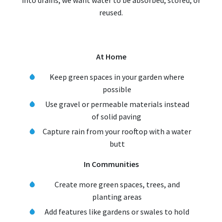
into drains, we want water to be absorbed, stored, or
reused.
At Home
Keep green spaces in your garden where
possible
Use gravel or permeable materials instead
of solid paving
Capture rain from your rooftop with a water
butt
In Communities
Create more green spaces, trees, and
planting areas
Add features like gardens or swales to hold