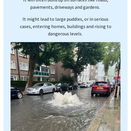
pavements, driveways and gardens.
It might lead to large puddles, or in serious
cases, entering homes, buildings and rising to
dangerous levels.