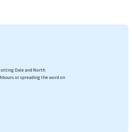
 Notting Dale and North
ighbours or spreading the word on