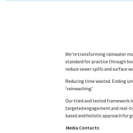
We're transforming rainwater ma
standard for practice through hon
reduce sewer spills and surface w
Reducing time wasted. Ending un
'rainwashing'.
Our tried and tested framework i
targeted engagement and real-ti
based and holistic approach for 
Media Contacts: