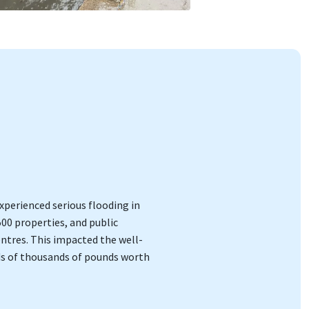
perienced serious flooding in
500 properties, and public
entres. This impacted the well-
ds of thousands of pounds worth