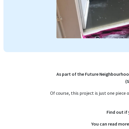
As part of the Future Neighbourhoo
(
Of course, this project is just one piece
Find out if
You can read more