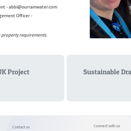
ant -
abbi@ourrainwater.com
gement Officer -
in property requirements.
UK Project
Sustainable Dra
Connect with us
Contact us