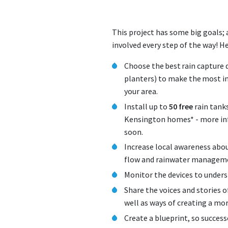
This project has some big goals;
involved every step of the way! H
Choose the best rain capture d
planters) to make the most im
your area.
Install up to
50 free
rain tank
Kensington homes* - more in
soon.
Increase local awareness abou
flow and rainwater manage
Monitor the devices to unders
Share the voices and stories o
well as ways of creating a mo
Create a blueprint, so succes