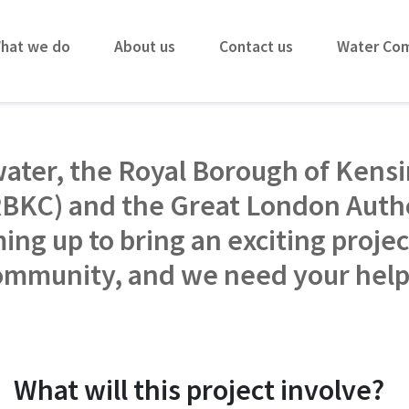
hat we do
About us
Contact us
Water Co
ater, the Royal Borough of Kens
RBKC) and the Great London Autho
ing up to bring an exciting projec
ommunity, and we need your hel
What will this project involve?