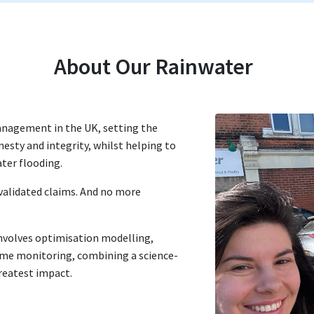
About Our Rainwater
nagement in the UK, setting the
esty and integrity, whilst helping to
ater flooding.
validated claims. And no more
nvolves optimisation modelling,
me monitoring, combining a science-
greatest impact.