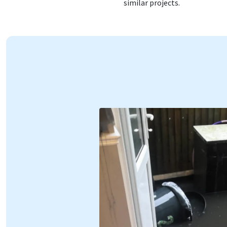
similar projects.