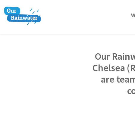
W
Our Rainw
Chelsea (
are team
c