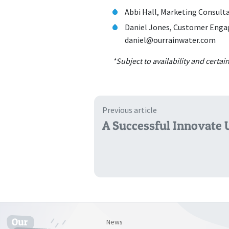
Abbi Hall, Marketing Consult
Daniel Jones, Customer Enga
daniel@ourrainwater.com
*Subject to availability and certa
Previous article
A Successful Innovate 
News