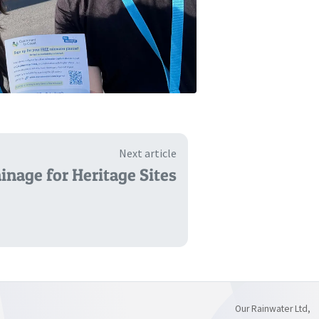
Next article
inage for Heritage Sites
Our Rainwater Ltd,