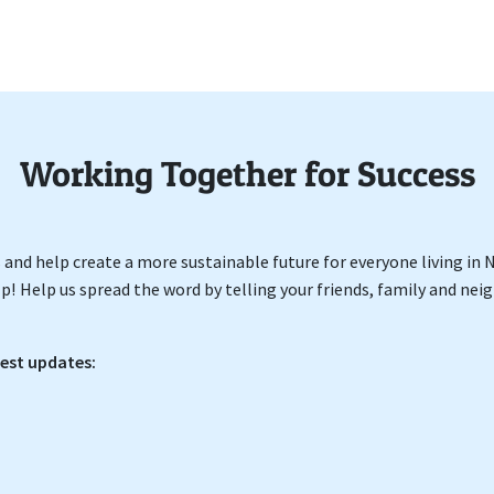
Working Together for Success
ss and help create a more sustainable future for everyone living in
p! Help us spread the word by telling your friends, family and ne
test updates: