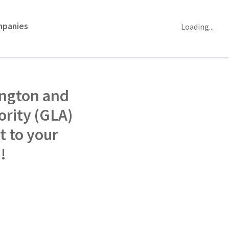
mpanies
Loading...
ington and
rity (GLA)
t to your
p!