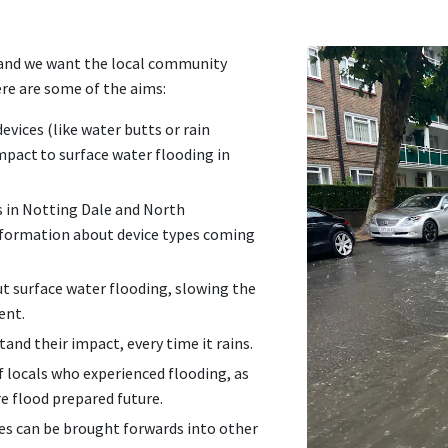
 and we want the local community
ere are some of the aims:
evices (like water butts or rain
pact to surface water flooding in
s in Notting Dale and North
formation about device types coming
t surface water flooding, slowing the
ment.
tand their impact, every time it rains.
f locals who experienced flooding, as
re flood prepared future.
ses can be brought forwards into other