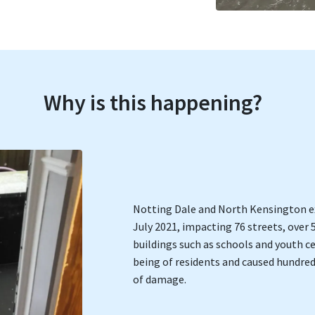
Why is this happening?
Notting Dale and North Kensington ex
July 2021, impacting 76 streets, over 
buildings such as schools and youth c
being of residents and caused hundre
of damage.