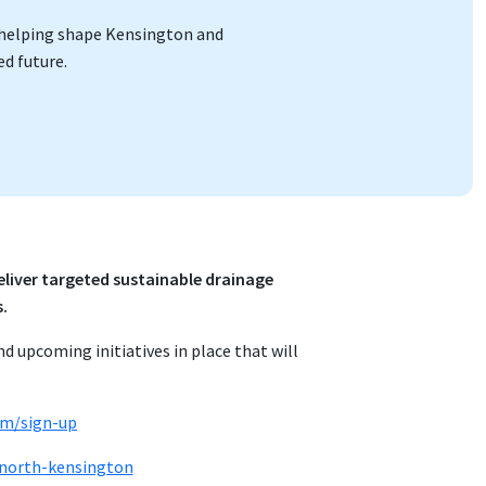
re helping shape Kensington and
d future.
liver targeted sustainable drainage
s.
nd upcoming initiatives in place that will
om/sign-up
-north-kensington