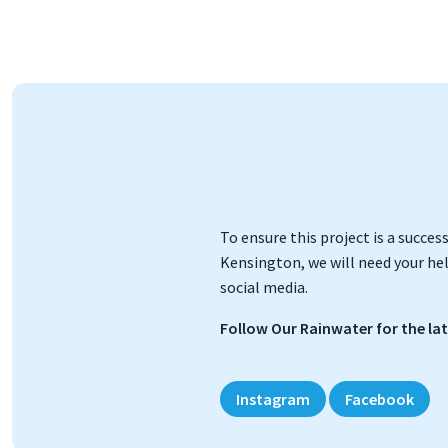
To ensure this project is a succe
Kensington, we will need your hel
social media.
Follow Our Rainwater for the la
Instagram
Facebook