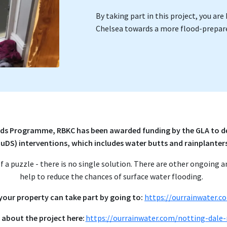
By taking part in this project, you a
Chelsea towards a more flood-prepare
ds Programme, RBKC has been awarded funding by the GLA to de
SuDS) interventions, which includes water butts and rainplanter
 of a puzzle - there is no single solution. There are other ongoing a
help to reduce the chances of surface water flooding.
 your property can take part by going to:
https://ourrainwater.c
 about the project here:
https://ourrainwater.com/notting-dale