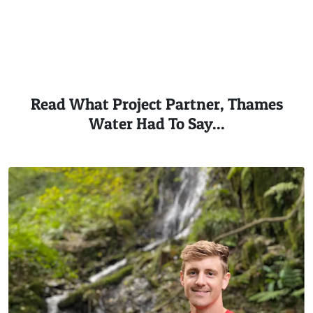
Read What Project Partner, Thames
Water Had To Say...