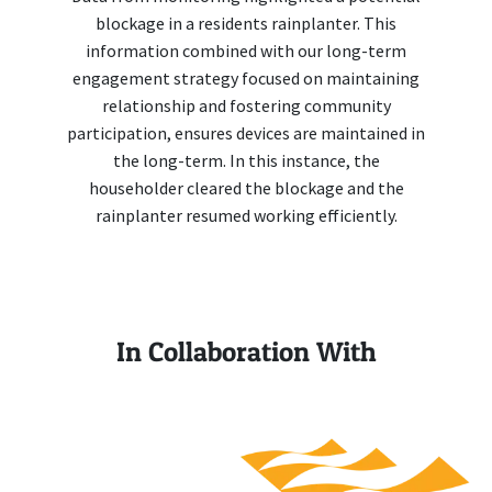
blockage in a residents rainplanter. This
information combined with our long-term
engagement strategy focused on maintaining
relationship and fostering community
participation, ensures devices are maintained in
the long-term. In this instance, the
householder cleared the blockage and the
rainplanter resumed working efficiently.
In Collaboration With