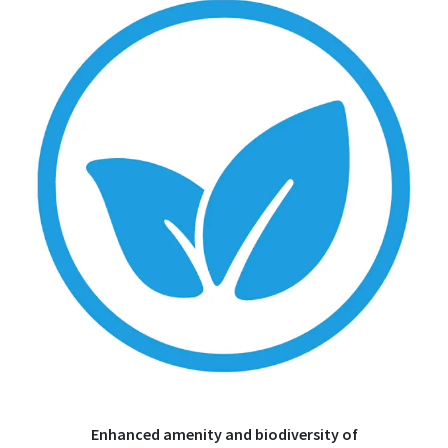
Enhanced amenity and biodiversity of