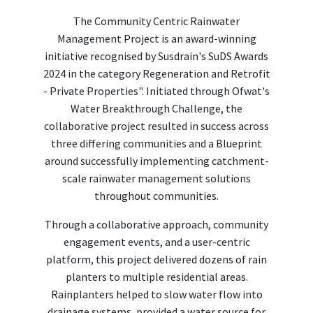
The Community Centric Rainwater
Management Project is an award-winning
initiative recognised by Susdrain's SuDS Awards
2024 in the category Regeneration and Retrofit
- Private Properties". Initiated through Ofwat's
Water Breakthrough Challenge, the
collaborative project resulted in success across
three differing communities and a Blueprint
around successfully implementing catchment-
scale rainwater management solutions
throughout communities.
Through a collaborative approach, community
engagement events, and a user-centric
platform, this project delivered dozens of rain
planters to multiple residential areas.
Rainplanters helped to slow water flow into
drainage systems, provided a water source for