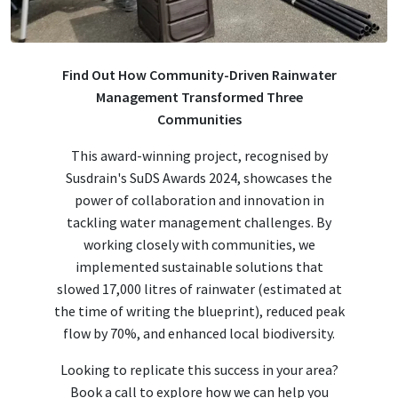
Find Out How Community-Driven Rainwater
Management Transformed Three
Communities
This award-winning project, recognised by
Susdrain's SuDS Awards 2024, showcases the
power of collaboration and innovation in
tackling water management challenges. By
working closely with communities, we
implemented sustainable solutions that
slowed 17,000 litres of rainwater (estimated at
the time of writing the blueprint), reduced peak
flow by 70%, and enhanced local biodiversity.
Looking to replicate this success in your area?
Book a call to explore how we can help you