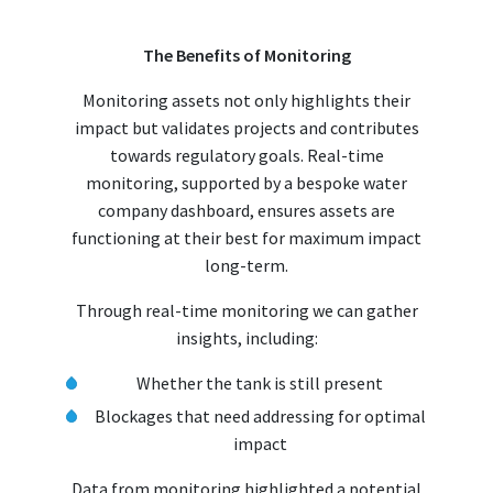
The Benefits of Monitoring
Monitoring assets not only highlights their
impact but validates projects and contributes
towards regulatory goals. Real-time
monitoring, supported by a bespoke water
company dashboard, ensures assets are
functioning at their best for maximum impact
long-term.
Through real-time monitoring we can gather
insights, including:
Whether the tank is still present
Blockages that need addressing for optimal
impact
Data from monitoring highlighted a potential