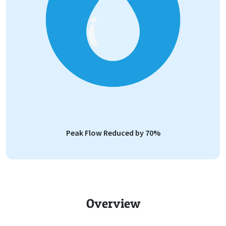
Peak Flow Reduced by 70%
Overview