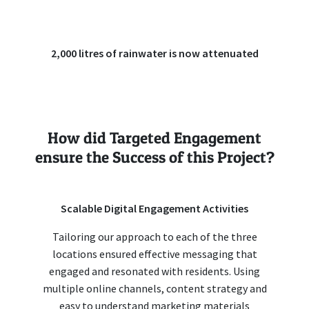
2,000 litres of rainwater is now attenuated
How did Targeted Engagement
ensure the Success of this Project?
Scalable Digital Engagement Activities
Tailoring our approach to each of the three
locations ensured effective messaging that
engaged and resonated with residents. Using
multiple online channels, content strategy and
easy to understand marketing materials