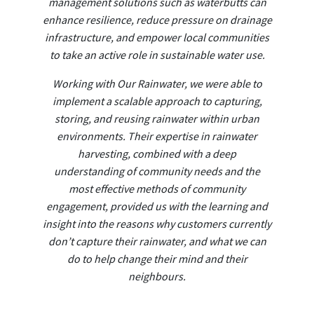
management solutions such as waterbutts can
enhance resilience, reduce pressure on drainage
infrastructure, and empower local communities
to take an active role in sustainable water use.
Working with Our Rainwater, we were able to
implement a scalable approach to capturing,
storing, and reusing rainwater within urban
environments. Their expertise in rainwater
harvesting, combined with a deep
understanding of community needs and the
most effective methods of community
engagement, provided us with the learning and
insight into the reasons why customers currently
don’t capture their rainwater, and what we can
do to help change their mind and their
neighbours.