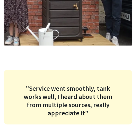
"Service went smoothly, tank
works well, I heard about them
from multiple sources, really
appreciate it"