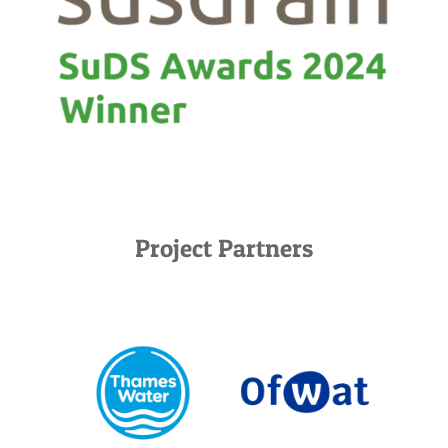
Project Partners