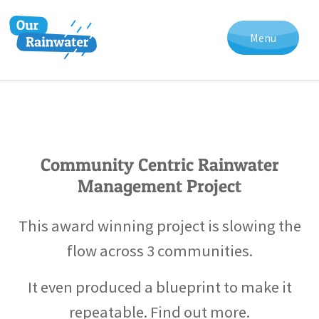
Menu
Community Centric Rainwater
Management Project
This award winning project is slowing the
flow across 3 communities.
It even produced a blueprint to make it
repeatable. Find out more.