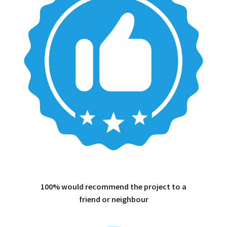
100% would recommend the project to a
friend or neighbour