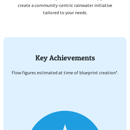
create a community-centric rainwater initiative
tailored to your needs.
Key Achievements
Flow figures estimated at time of blueprint creation*.