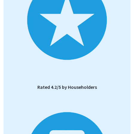
Rated 4.2/5 by Householders