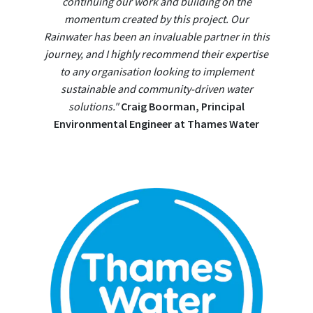
continuing our work and building on the
momentum created by this project. Our
Rainwater has been an invaluable partner in this
journey, and I highly recommend their expertise
to any organisation looking to implement
sustainable and community-driven water
solutions."
Craig Boorman, Principal
Environmental Engineer at Thames Water