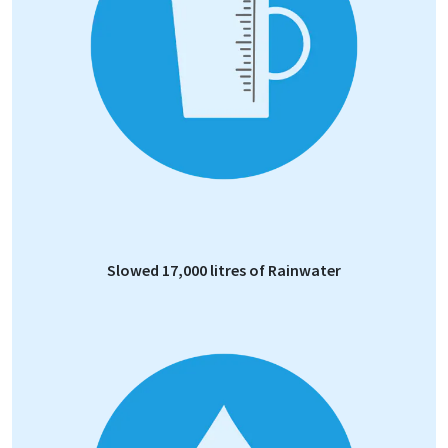
Slowed 17,000 litres of Rainwater