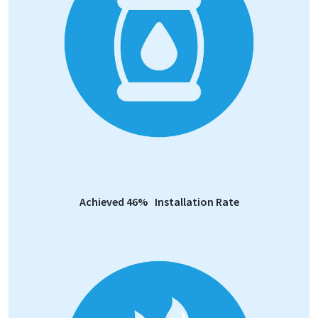
Achieved 46% Installation Rate