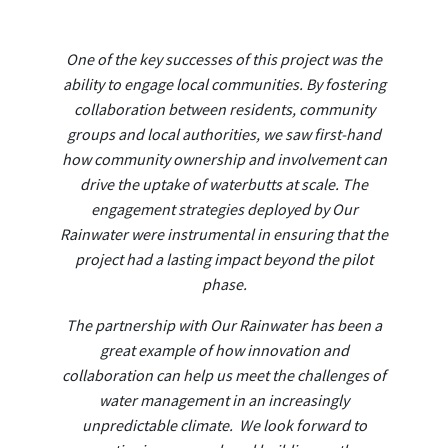
One of the key successes of this project was the
ability to engage local communities. By fostering
collaboration between residents, community
groups and local authorities, we saw first-hand
how community ownership and involvement can
drive the uptake of waterbutts at scale. The
engagement strategies deployed by Our
Rainwater were instrumental in ensuring that the
project had a lasting impact beyond the pilot
phase.
The partnership with Our Rainwater has been a
great example of how innovation and
collaboration can help us meet the challenges of
water management in an increasingly
unpredictable climate. We look forward to