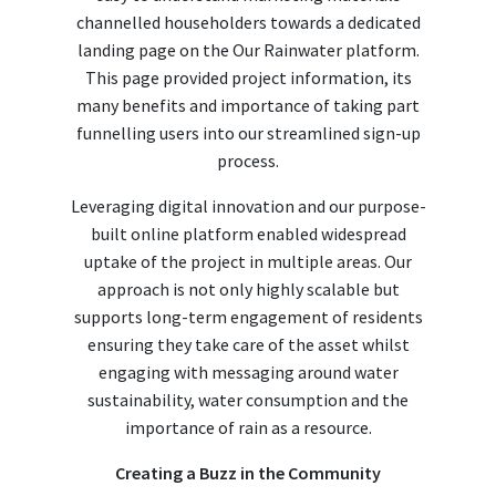
channelled householders towards a dedicated
landing page on the Our Rainwater platform.
This page provided project information, its
many benefits and importance of taking part
funnelling users into our streamlined sign-up
process.
Leveraging digital innovation and our purpose-
built online platform enabled widespread
uptake of the project in multiple areas. Our
approach is not only highly scalable but
supports long-term engagement of residents
ensuring they take care of the asset whilst
engaging with messaging around water
sustainability, water consumption and the
importance of rain as a resource.
Creating a Buzz in the Community