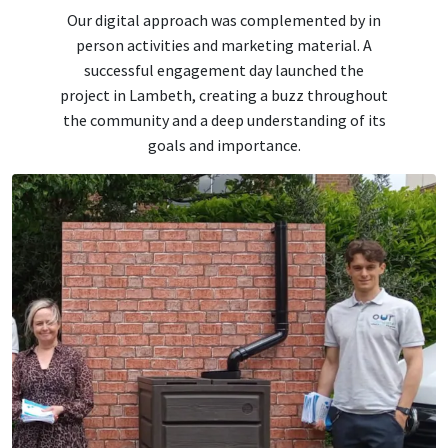
Our digital approach was complemented by in
person activities and marketing material. A
successful engagement day launched the
project in Lambeth, creating a buzz throughout
the community and a deep understanding of its
goals and importance.