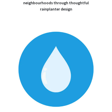
neighbourhoods through thoughtful
rainplanter design