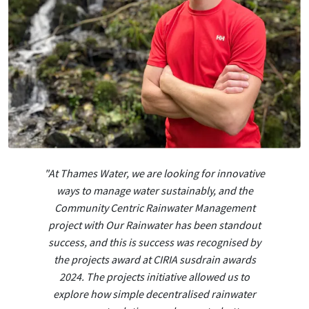
"At Thames Water, we are looking for innovative
ways to manage water sustainably, and the
Community Centric Rainwater Management
project with Our Rainwater has been standout
success, and this is success was recognised by
the projects award at CIRIA susdrain awards
2024. The projects initiative allowed us to
explore how simple decentralised rainwater