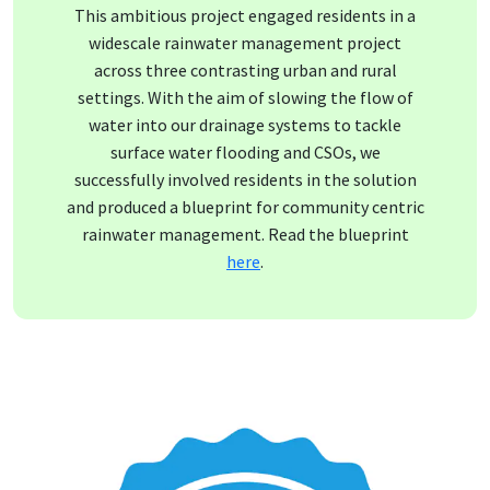
This ambitious project engaged residents in a
widescale rainwater management project
across three contrasting urban and rural
settings. With the aim of slowing the flow of
water into our drainage systems to tackle
surface water flooding and CSOs, we
successfully involved residents in the solution
and produced a blueprint for community centric
rainwater management. Read the blueprint
here
.