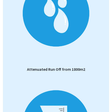
Attenuated Run Off from 1800m2