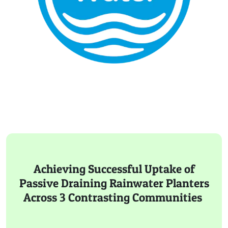
Achieving Successful Uptake of
Passive Draining Rainwater Planters
Across 3 Contrasting Communities