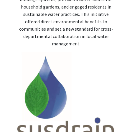
household gardens, and engaged residents in
sustainable water practices. This initiative
offered direct environmental benefits to
communities and set a new standard for cross-
departmental collaboration in local water
management.