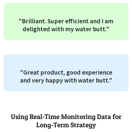
"Brilliant. Super efficient and I am
delighted with my water butt."
"Great product, good experience
and very happy with water butt."
Using Real-Time Monitoring Data for
Long-Term Strategy