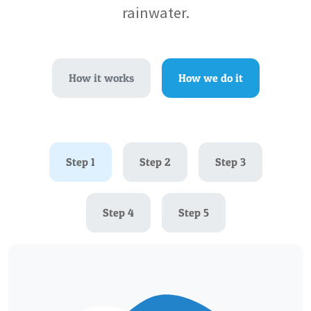
rainwater.
How it works
How we do it
Step 1
Step 2
Step 3
Step 4
Step 5