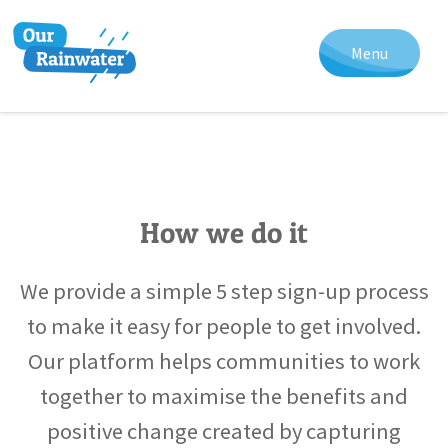
Menu
How we do it
We provide a simple 5 step sign-up process
to make it easy for people to get involved.
Our platform helps communities to work
together to maximise the benefits and
positive change created by capturing