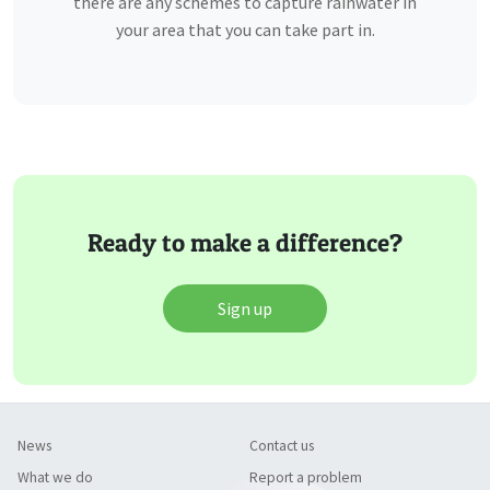
there are any schemes to capture rainwater in
your area that you can take part in.
Ready to make a difference?
Sign up
News
Contact us
What we do
Report a problem