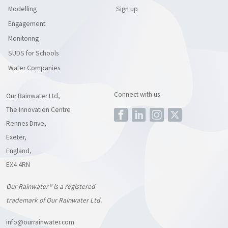
Modelling
Sign up
Engagement
Monitoring
SUDS for Schools
Water Companies
Connect with us
Our Rainwater Ltd,
The Innovation Centre
Rennes Drive,
Exeter,
England,
EX4 4RN
Our Rainwater® is a registered
trademark of Our Rainwater Ltd.
info@ourrainwater.com