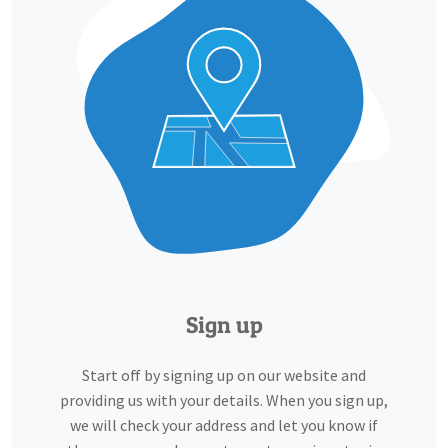
Sign up
Start off by signing up on our website and
providing us with your details. When you sign up,
we will check your address and let you know if