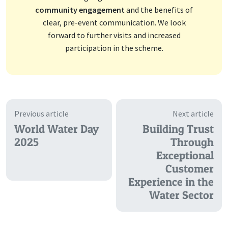
community engagement
and the benefits of
clear, pre-event communication. We look
forward to further visits and increased
participation in the scheme.
Previous article
Next article
World Water Day
Building Trust
2025
Through
Exceptional
Customer
Experience in the
Water Sector