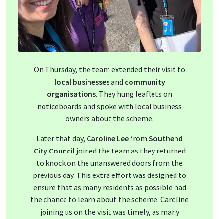
On Thursday, the team extended their visit to
local businesses
and
community
organisations
. They hung leaflets on
noticeboards and spoke with local business
owners about the scheme.
Later that day,
Caroline Lee
from
Southend
City Council
joined the team as they returned
to knock on the unanswered doors from the
previous day. This extra effort was designed to
ensure that as many residents as possible had
the chance to learn about the scheme. Caroline
joining us on the visit was timely, as many