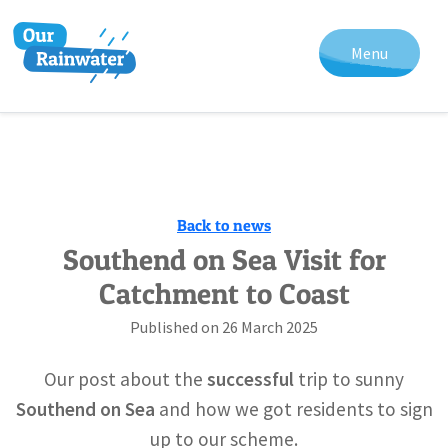
Menu
Back to news
Southend on Sea Visit for
Catchment to Coast
Published on
26 March 2025
Our post about the
successful
trip to sunny
Southend on Sea
and how we got residents to sign
up to our scheme.