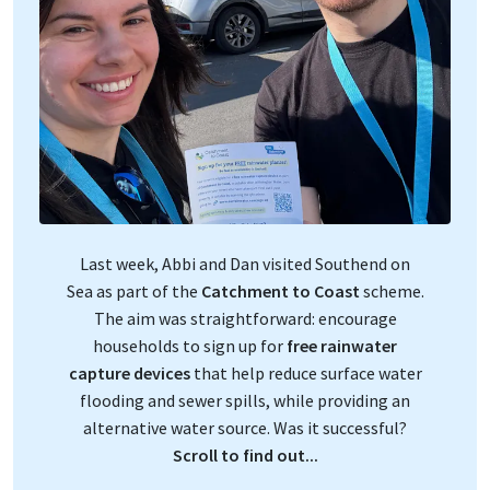
Last week, Abbi and Dan visited Southend on
Sea as part of the
Catchment to Coast
scheme.
The aim was straightforward: encourage
households to sign up for
free rainwater
capture devices
that help reduce surface water
flooding and sewer spills, while providing an
alternative water source. Was it successful?
Scroll to find out...