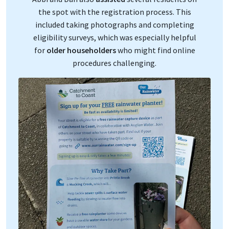
the spot with the registration process. This
included taking photographs and completing
eligibility surveys, which was especially helpful
for
older householders
who might find online
procedures challenging.