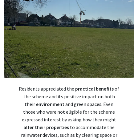
Residents appreciated the
practical benefits
of
the scheme and its positive impact on both
their
environment
and green spaces. Even
those who were not eligible for the scheme
expressed interest by asking how they might
alter their properties
to accommodate the
rainwater devices, such as by clearing space or