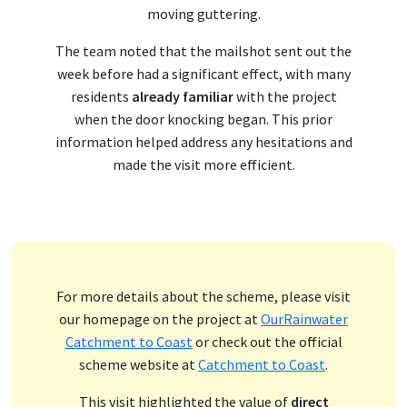
moving guttering.
The team noted that the mailshot sent out the
week before had a significant effect, with many
residents
already familiar
with the project
when the door knocking began. This prior
information helped address any hesitations and
made the visit more efficient.
For more details about the scheme, please visit
our homepage on the project at
OurRainwater
Catchment to Coast
or check out the official
scheme website at
Catchment to Coast
.
This visit highlighted the value of
direct