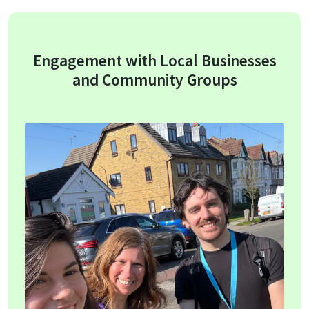
Engagement with Local Businesses
and Community Groups