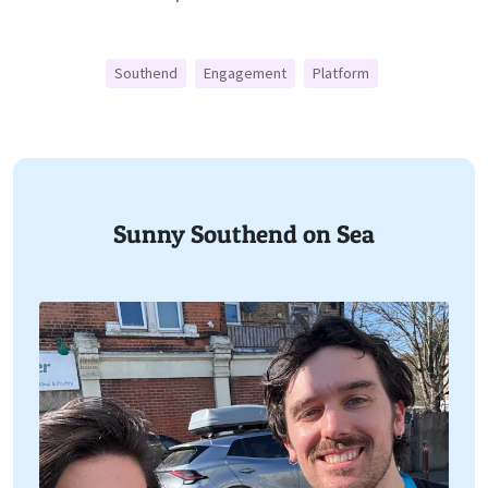
Southend
Engagement
Platform
Sunny Southend on Sea