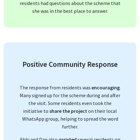
residents had questions about the scheme that
she was in the best place to answer.
Positive Community Response
The response from residents was
encouraging
.
Many signed up for the scheme during and after
the visit. Some residents even took the
initiative to
share the project
on their local
WhatsApp group, helping to spread the word
further.
Abbi and Dan also
assisted
several residents on