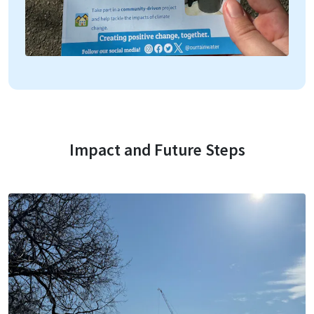
Impact and Future Steps