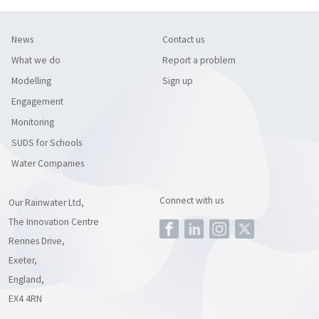
News
Contact us
What we do
Report a problem
Modelling
Sign up
Engagement
Monitoring
SUDS for Schools
Water Companies
Connect with us
Our Rainwater Ltd,
The Innovation Centre
Rennes Drive,
Exeter,
England,
EX4 4RN