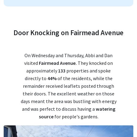
Door Knocking on Fairmead Avenue
On Wednesday and Thursday, Abbi and Dan
visited
Fairmead Avenue.
They knocked on
approximately
133
properties and spoke
directly to
44%
of the residents, while the
remainder received leaflets posted through
their doors. The excellent weather on those
days meant the area was bustling with energy
and was perfect to discuss having a
watering
source
for people's gardens.